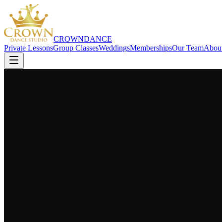
CROWN
DANCE
Private Lessons
Group Classes
Weddings
Memberships
Our Team
Abou