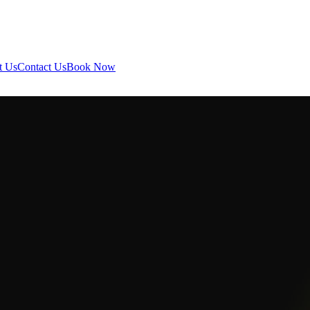
t Us
Contact Us
Book Now