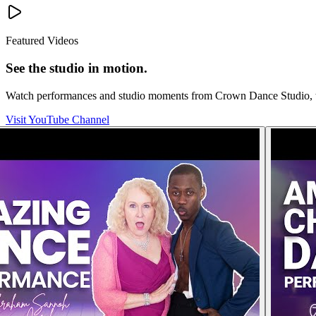
Featured Videos
See the studio in motion.
Watch performances and studio moments from Crown Dance Studio, the
Visit YouTube Channel