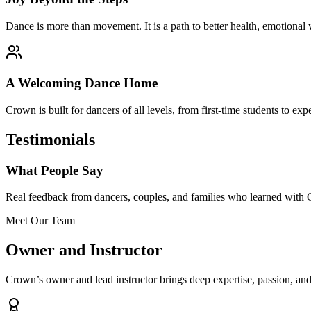
Dance is more than movement. It is a path to better health, emotional 
A Welcoming Dance Home
Crown is built for dancers of all levels, from first-time students to e
Testimonials
What People Say
Real feedback from dancers, couples, and families who learned with
Meet Our Team
Owner and Instructor
Crown’s owner and lead instructor brings deep expertise, passion, and