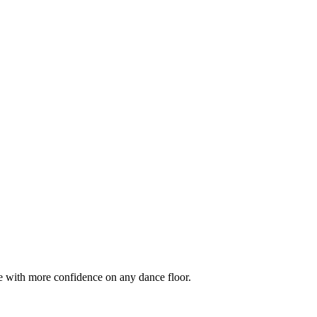
e with more confidence on any dance floor.