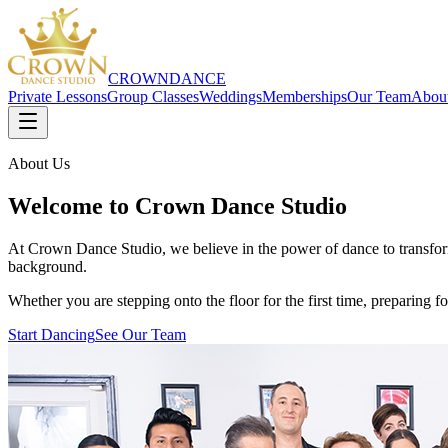
CROWN
DANCE
Private Lessons
Group Classes
Weddings
Memberships
Our Team
Abou
About Us
Welcome to Crown Dance Studio
At Crown Dance Studio, we believe in the power of dance to transform
background.
Whether you are stepping onto the floor for the first time, preparing
Start Dancing
See Our Team