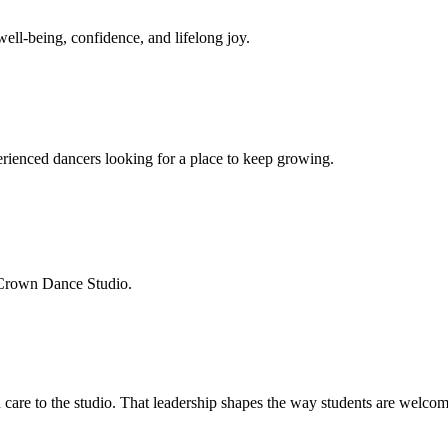
well-being, confidence, and lifelong joy.
xperienced dancers looking for a place to keep growing.
 Crown Dance Studio.
 care to the studio. That leadership shapes the way students are welco