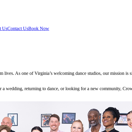
t Us
Contact Us
Book Now
 lives. As one of Virginia’s welcoming dance studios, our mission is s
 for a wedding, returning to dance, or looking for a new community, Cro