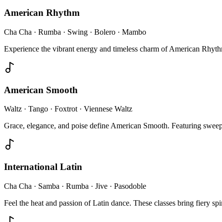
American Rhythm
Cha Cha · Rumba · Swing · Bolero · Mambo
Experience the vibrant energy and timeless charm of American Rhythm.
American Smooth
Waltz · Tango · Foxtrot · Viennese Waltz
Grace, elegance, and poise define American Smooth. Featuring sweep
International Latin
Cha Cha · Samba · Rumba · Jive · Pasodoble
Feel the heat and passion of Latin dance. These classes bring fiery spi