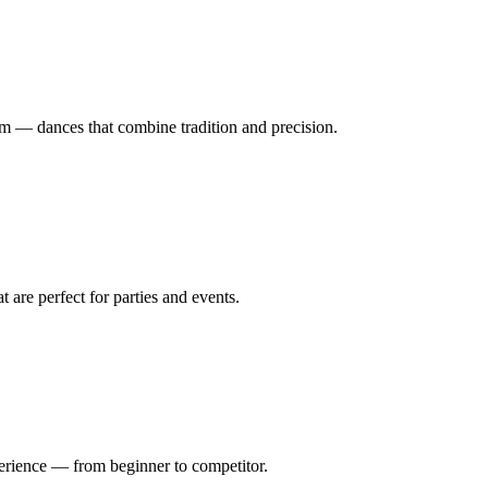
oom — dances that combine tradition and precision.
t are perfect for parties and events.
perience — from beginner to competitor.