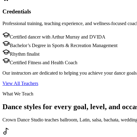
Credentials
Professional training, teaching experience, and wellness-focused coac
Certified dancer with Arthur Murray and DVIDA
Bachelor’s Degree in Sports & Recreation Management
Rhythm finalist
Certified Fitness and Health Coach
Our instructors are dedicated to helping you achieve your dance goals 
View All Teachers
What We Teach
Dance styles for every goal, level, and occa
Crown Dance Studio teaches ballroom, Latin, salsa, bachata, wedding