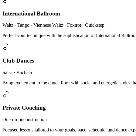
International Ballroom
Waltz · Tango · Viennese Waltz · Foxtrot · Quickstep
Perfect your technique with the sophistication of International Ballr
Club Dances
Salsa · Bachata
Bring excitement to the dance floor with social and energetic styles tha
Private Coaching
One-on-one instruction
Focused lessons tailored to your goals, pace, schedule, and dance ex