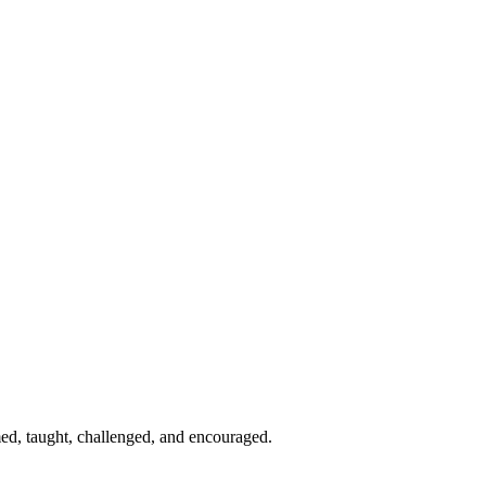
med, taught, challenged, and encouraged.