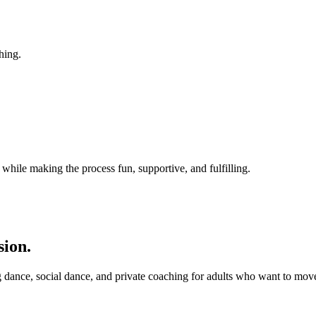
hing.
while making the process fun, supportive, and fulfilling.
sion.
 dance, social dance, and private coaching for adults who want to mov