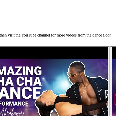
n visit the YouTube channel for more videos from the dance floor.