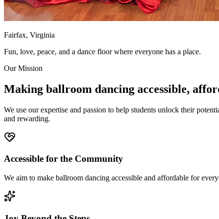
Fairfax, Virginia
Fun, love, peace, and a dance floor where everyone has a place.
Our Mission
Making ballroom dancing accessible, affor
We use our expertise and passion to help students unlock their poten
and rewarding.
Accessible for the Community
We aim to make ballroom dancing accessible and affordable for every
Joy Beyond the Steps