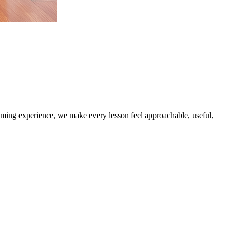
coming experience, we make every lesson feel approachable, useful,