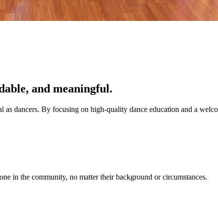
dable, and meaningful.
tial as dancers. By focusing on high-quality dance education and a wel
one in the community, no matter their background or circumstances.