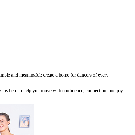
imple and meaningful: create a home for dancers of every
wn is here to help you move with confidence, connection, and joy.