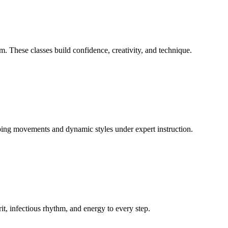
 These classes build confidence, creativity, and technique.
ing movements and dynamic styles under expert instruction.
rit, infectious rhythm, and energy to every step.